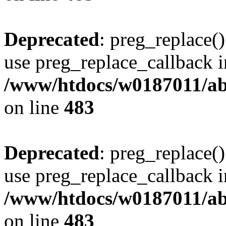
Deprecated
: preg_replace()
use preg_replace_callback i
/www/htdocs/w0187011/ab
on line
483
Deprecated
: preg_replace()
use preg_replace_callback i
/www/htdocs/w0187011/ab
on line
483