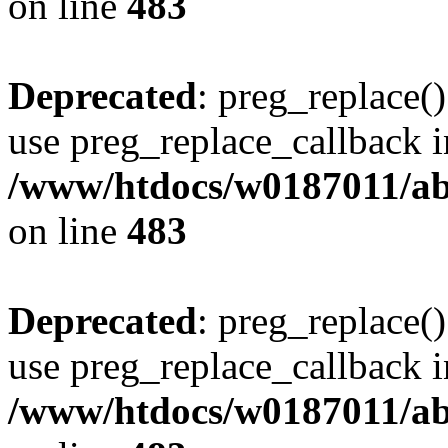
on line
483
Deprecated
: preg_replace()
use preg_replace_callback i
/www/htdocs/w0187011/ab
on line
483
Deprecated
: preg_replace()
use preg_replace_callback i
/www/htdocs/w0187011/ab