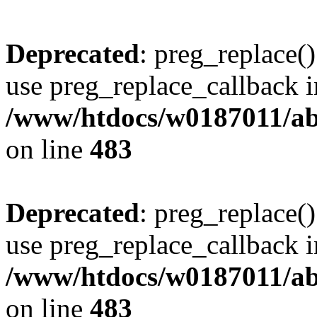
Deprecated
: preg_replace()
use preg_replace_callback i
/www/htdocs/w0187011/ab
on line
483
Deprecated
: preg_replace()
use preg_replace_callback i
/www/htdocs/w0187011/ab
on line
483