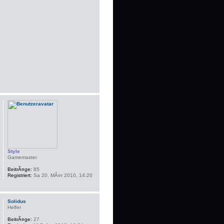
Style
Gamemaster
BeitrÃ¤ge:
85
Registriert:
Sa 20. MÃ¤r 2010, 14:20
Solidus
Helfer
BeitrÃ¤ge:
27