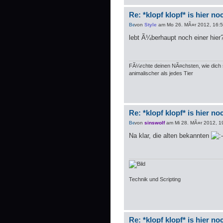
Re: *klopf klopf* is hier n
von
Style
am Mo 26. MÃ¤r 2012, 16:
lebt Ã¼berhaupt noch einer hier
FÃ¼rchte deinen NÃ¤chsten, wie dich s
animalischer als jedes Tier
Re: *klopf klopf* is hier n
von
sinswolf
am Mi 28. MÃ¤r 2012, 1
Na klar, die alten bekannten
Technik und Scripting
Re: *klopf klopf* is hier n