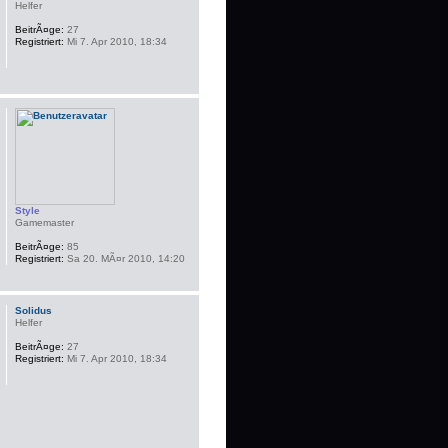
Helfer
BeitrÃ¤ge:
27
Registriert:
Mi 7. Apr 2010, 18:34
Style
Gamemaster
BeitrÃ¤ge:
85
Registriert:
Sa 20. MÃ¤r 2010, 14:20
Solidus
Helfer
BeitrÃ¤ge:
27
Registriert:
Mi 7. Apr 2010, 18:34