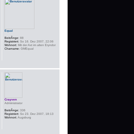
Equal
BeitrÃ¤ge:
88
Registriert:
So 16. Dez 2007, 22:06
Wohnort:
Mit der Axt im alten Eryndor
Charname:
GMEqual
Crayven
Administrator
BeitrÃ¤ge:
336
Registriert:
So 23. Dez 2007, 18:13
Wohnort:
Augsburg