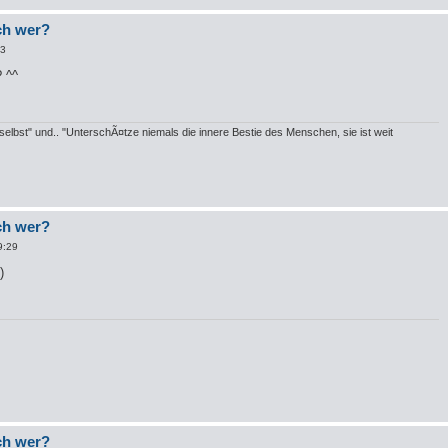
och wer?
53
? ^^
elbst" und.. "UnterschÃ¤tze niemals die innere Bestie des Menschen, sie ist weit
och wer?
9:29
och wer?