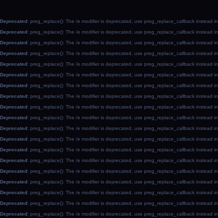
Deprecated
: preg_replace(): The /e modifier is deprecated, use preg_replace_callback instead i
Deprecated
: preg_replace(): The /e modifier is deprecated, use preg_replace_callback instead i
Deprecated
: preg_replace(): The /e modifier is deprecated, use preg_replace_callback instead i
Deprecated
: preg_replace(): The /e modifier is deprecated, use preg_replace_callback instead i
Deprecated
: preg_replace(): The /e modifier is deprecated, use preg_replace_callback instead i
Deprecated
: preg_replace(): The /e modifier is deprecated, use preg_replace_callback instead i
Deprecated
: preg_replace(): The /e modifier is deprecated, use preg_replace_callback instead i
Deprecated
: preg_replace(): The /e modifier is deprecated, use preg_replace_callback instead i
Deprecated
: preg_replace(): The /e modifier is deprecated, use preg_replace_callback instead i
Deprecated
: preg_replace(): The /e modifier is deprecated, use preg_replace_callback instead i
Deprecated
: preg_replace(): The /e modifier is deprecated, use preg_replace_callback instead i
Deprecated
: preg_replace(): The /e modifier is deprecated, use preg_replace_callback instead i
Deprecated
: preg_replace(): The /e modifier is deprecated, use preg_replace_callback instead i
Deprecated
: preg_replace(): The /e modifier is deprecated, use preg_replace_callback instead i
Deprecated
: preg_replace(): The /e modifier is deprecated, use preg_replace_callback instead i
Deprecated
: preg_replace(): The /e modifier is deprecated, use preg_replace_callback instead i
Deprecated
: preg_replace(): The /e modifier is deprecated, use preg_replace_callback instead i
Deprecated
: preg_replace(): The /e modifier is deprecated, use preg_replace_callback instead i
Deprecated
: preg_replace(): The /e modifier is deprecated, use preg_replace_callback instead i