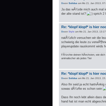
von
Solidus
am Mo 21. Jan 2013, 07
Ja das wÃ¼rde mich auch mal in
der alte stand ist?
sprich 2 
Re: *klopf klopf* is hier n
von
Style
am Mo 21. Jan 2013, 13:17
natÃ¼rlich versuchen wir die leu
schwierig die leute zu verwÃ¶hn
playerupdate rauskommt wirds hof
FÃ¼rchte deinen NÃ¤chsten, wie dich s
animalischer als jedes Tier
Re: *klopf klopf* is hier n
von
Solidus
am Mo 21. Jan 2013, 15
Also Ihr seid ja echt hartnÃ¤kig
sowas dÃ¼rfte es schon sein
Dass Ihr noch lebt allein dass 
hand hat ist man echt abgeschn