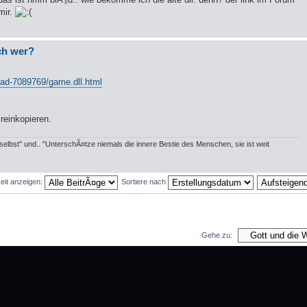
mir.
och wer?
load-7089769/game.dll.html
 reinkopieren.
elbst" und.. "UnterschÃ¤tze niemals die innere Bestie des Menschen, sie ist weit
Zeit anzeigen:
Sortiere nach
Gehe zu:
 und 1 Gast
Das Team
•
Alle Cookies des Boards lÃ¶