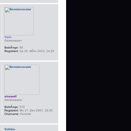
Style
Gamemaster
BeitrÃ¤ge:
85
Registriert:
Sa 20. MÃ¤r 2010, 14:20
sinswolf
Administrator
BeitrÃ¤ge:
572
Registriert:
Mo 17. Dez 2007, 18:20
Charname:
Ferromir
Solidus