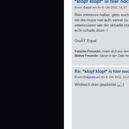
*klopf klopf* is hier no
von
Equal
am So 9. Okt 2011, 01:27
Rein interesse halber, gibts eu
nie die muse mal aufn server z
interessieren wie der aktuelle s
echt schade drum :/
GruÃŸ Equal
Falsche Freunde:
Holen dich aus dem
Wahre Freunde:
Sitzen in der Zelle 
Re: *klopf klopf* is hier n
von
Crayven
am So 9. Okt 2011, 10:
Wirdnoch dran gearbeitet