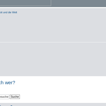
tt und die Welt
och wer?