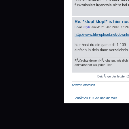
funktuioniert irgendwie nicht bei 
Re: *klopf klopf* is hier n
von
Style
am Mo 21. Jan 2013, 16:26
http://www.file-upload.net/down
hier hast du die game.dll 1.109
einfach in dein daoc verzeichnis
FÃ¼rchte deinen NÃ¤chsten, wie dich s
animalischer als jedes Tier
BeitrÃ¤ge der letzten 
Antwort erstellen
ZurÃ¼ck zu Gott und die Welt
WER IST ONLINE?
Mitglieder in diesem Forum: 0 Mitglieder
Foren-Ãœbersicht