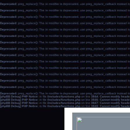
Deprecated
: preg_replace(): The /e modifier is deprecated, use preg_replace_callback instead i
Deprecated
: preg_replace(): The /e modifier is deprecated, use preg_replace_callback instead i
Deprecated
: preg_replace(): The /e modifier is deprecated, use preg_replace_callback instead i
Deprecated
: preg_replace(): The /e modifier is deprecated, use preg_replace_callback instead i
Deprecated
: preg_replace(): The /e modifier is deprecated, use preg_replace_callback instead i
Deprecated
: preg_replace(): The /e modifier is deprecated, use preg_replace_callback instead i
Deprecated
: preg_replace(): The /e modifier is deprecated, use preg_replace_callback instead i
Deprecated
: preg_replace(): The /e modifier is deprecated, use preg_replace_callback instead i
Deprecated
: preg_replace(): The /e modifier is deprecated, use preg_replace_callback instead i
Deprecated
: preg_replace(): The /e modifier is deprecated, use preg_replace_callback instead i
Deprecated
: preg_replace(): The /e modifier is deprecated, use preg_replace_callback instead i
Deprecated
: preg_replace(): The /e modifier is deprecated, use preg_replace_callback instead i
Deprecated
: preg_replace(): The /e modifier is deprecated, use preg_replace_callback instead i
Deprecated
: preg_replace(): The /e modifier is deprecated, use preg_replace_callback instead i
Deprecated
: preg_replace(): The /e modifier is deprecated, use preg_replace_callback instead i
[phpBB Debug] PHP Notice
: in file
/includes/functions.php
on line
3844
:
Cannot modify header 
[phpBB Debug] PHP Notice
: in file
/includes/functions.php
on line
3846
:
Cannot modify header 
[phpBB Debug] PHP Notice
: in file
/includes/functions.php
on line
3847
:
Cannot modify header 
[phpBB Debug] PHP Notice
: in file
/includes/functions.php
on line
3848
:
Cannot modify header 