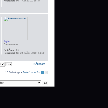
Registriert:
Mi 7. Apr 2010, 18:34
Style
Gamemaster
BeitrÃ¤ge:
85
Registriert:
Sa 20. MÃ¤r 2010, 14:20
NÃ¤chste
16 BeitrÃ¤ge •
Seite
1
von
2
•
1
2
schen
• Alle Zeiten sind UTC + 1 Stunde