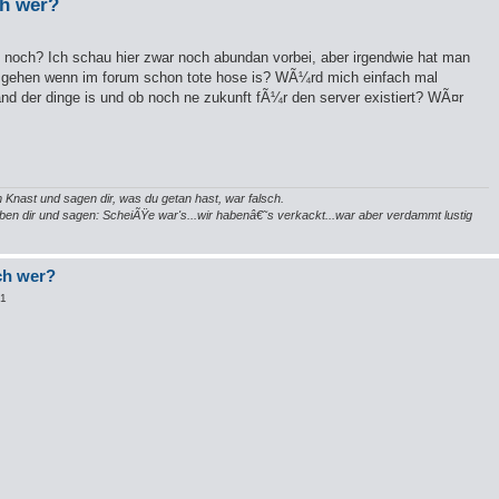
ch wer?
ch noch? Ich schau hier zwar noch abundan vorbei, aber irgendwie hat man
u gehen wenn im forum schon tote hose is? WÃ¼rd mich einfach mal
tand der dinge is und ob noch ne zukunft fÃ¼r den server existiert? WÃ¤r
 Knast und sagen dir, was du getan hast, war falsch.
neben dir und sagen: ScheiÃŸe war's...wir habenâ€˜s verkackt...war aber verdammt lustig
och wer?
01