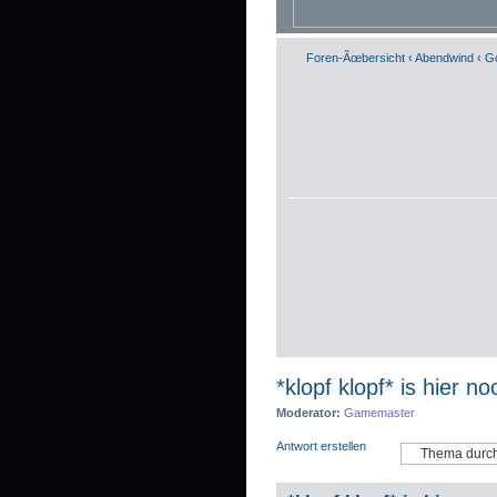
Foren-Ãœbersicht
‹
Abendwind
‹
Go
*klopf klopf* is hier n
Moderator:
Gamemaster
Antwort erstellen