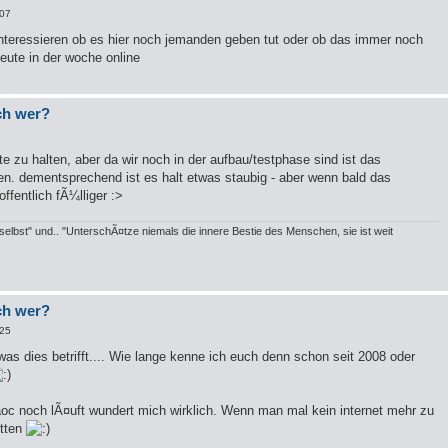
:07
teressieren ob es hier noch jemanden geben tut oder ob das immer noch
leute in der woche online
och wer?
te zu halten, aber da wir noch in der aufbau/testphase sind ist das
en. dementsprechend ist es halt etwas staubig - aber wenn bald das
fentlich fÃ¼lliger :>
elbst" und.. "UnterschÃ¤tze niemals die innere Bestie des Menschen, sie ist weit
och wer?
:25
 was dies betrifft.... Wie lange kenne ich euch denn schon seit 2008 oder
daoc noch lÃ¤uft wundert mich wirklich. Wenn man mal kein internet mehr zu
itten