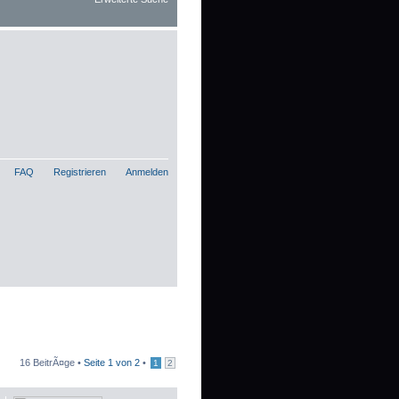
FAQ
Registrieren
Anmelden
16 BeitrÃ¤ge •
Seite
1
von
2
•
1
2