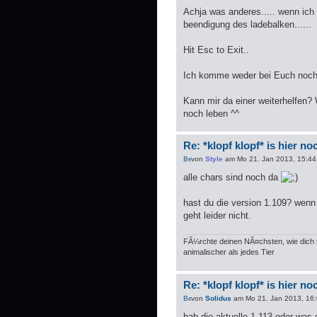
Achja was anderes..... wenn ic
beendigung des ladebalken......
Hit Esc to Exit..
Ich komme weder bei Euch noch 
Kann mir da einer weiterhelfen?
noch leben ^^
Re: *klopf klopf* is hier n
von
Style
am Mo 21. Jan 2013, 15:44
alle chars sind noch da
hast du die version 1.109? wenn 
geht leider nicht.
FÃ¼rchte deinen NÃ¤chsten, wie dich s
animalischer als jedes Tier
Re: *klopf klopf* is hier n
von
Solidus
am Mo 21. Jan 2013, 16
hab die aktuelle 1.113 oder was 