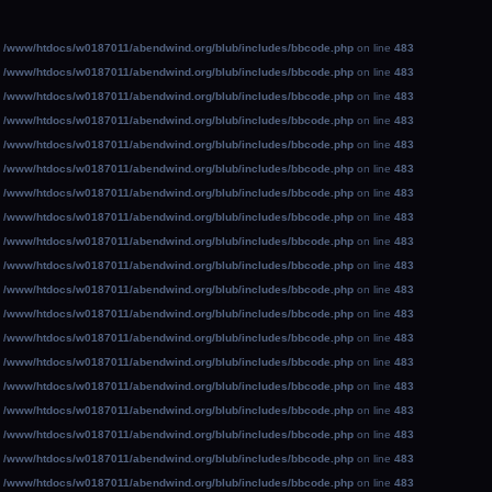
n
/www/htdocs/w0187011/abendwind.org/blub/includes/bbcode.php
on line
483
n
/www/htdocs/w0187011/abendwind.org/blub/includes/bbcode.php
on line
483
n
/www/htdocs/w0187011/abendwind.org/blub/includes/bbcode.php
on line
483
n
/www/htdocs/w0187011/abendwind.org/blub/includes/bbcode.php
on line
483
n
/www/htdocs/w0187011/abendwind.org/blub/includes/bbcode.php
on line
483
n
/www/htdocs/w0187011/abendwind.org/blub/includes/bbcode.php
on line
483
n
/www/htdocs/w0187011/abendwind.org/blub/includes/bbcode.php
on line
483
n
/www/htdocs/w0187011/abendwind.org/blub/includes/bbcode.php
on line
483
n
/www/htdocs/w0187011/abendwind.org/blub/includes/bbcode.php
on line
483
n
/www/htdocs/w0187011/abendwind.org/blub/includes/bbcode.php
on line
483
n
/www/htdocs/w0187011/abendwind.org/blub/includes/bbcode.php
on line
483
n
/www/htdocs/w0187011/abendwind.org/blub/includes/bbcode.php
on line
483
n
/www/htdocs/w0187011/abendwind.org/blub/includes/bbcode.php
on line
483
n
/www/htdocs/w0187011/abendwind.org/blub/includes/bbcode.php
on line
483
n
/www/htdocs/w0187011/abendwind.org/blub/includes/bbcode.php
on line
483
n
/www/htdocs/w0187011/abendwind.org/blub/includes/bbcode.php
on line
483
n
/www/htdocs/w0187011/abendwind.org/blub/includes/bbcode.php
on line
483
n
/www/htdocs/w0187011/abendwind.org/blub/includes/bbcode.php
on line
483
n
/www/htdocs/w0187011/abendwind.org/blub/includes/bbcode.php
on line
483