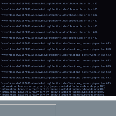
n
/www/htdocs/w0187011/abendwind.org/blub/includes/bbcode.php
on line
483
n
/www/htdocs/w0187011/abendwind.org/blub/includes/bbcode.php
on line
483
n
/www/htdocs/w0187011/abendwind.org/blub/includes/bbcode.php
on line
483
n
/www/htdocs/w0187011/abendwind.org/blub/includes/bbcode.php
on line
483
n
/www/htdocs/w0187011/abendwind.org/blub/includes/bbcode.php
on line
483
n
/www/htdocs/w0187011/abendwind.org/blub/includes/bbcode.php
on line
483
n
/www/htdocs/w0187011/abendwind.org/blub/includes/bbcode.php
on line
483
n
/www/htdocs/w0187011/abendwind.org/blub/includes/functions_content.php
on line
673
n
/www/htdocs/w0187011/abendwind.org/blub/includes/functions_content.php
on line
673
n
/www/htdocs/w0187011/abendwind.org/blub/includes/functions_content.php
on line
673
n
/www/htdocs/w0187011/abendwind.org/blub/includes/functions_content.php
on line
673
n
/www/htdocs/w0187011/abendwind.org/blub/includes/functions_content.php
on line
673
n
/www/htdocs/w0187011/abendwind.org/blub/includes/functions_content.php
on line
673
n
/www/htdocs/w0187011/abendwind.org/blub/includes/functions_content.php
on line
673
n
/www/htdocs/w0187011/abendwind.org/blub/includes/functions_content.php
on line
673
information - headers already sent by (output started at /includes/bbcode.php:483)
information - headers already sent by (output started at /includes/bbcode.php:483)
information - headers already sent by (output started at /includes/bbcode.php:483)
information - headers already sent by (output started at /includes/bbcode.php:483)