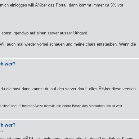
h mich einloggen will Ã¼ber das Portal, dann kommt immer ca 5% vor
sonst irgendwo auf einen server ausser Uthgard.
 Will auch mal wieder vorbei schauen und meine chars entstauben. Wenn die
och wer?
du die hast dann kannst du auf den server drauf. alles Ã¼ber diese version
elbst" und.. "UnterschÃ¤tze niemals die innere Bestie des Menschen, sie ist weit
och wer?
:02
das ist hmm blÃ¶d.. wie bekomme ich die alte dll. denn? der link im Forum