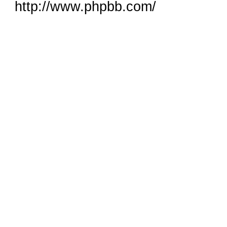
http://www.phpbb.com/