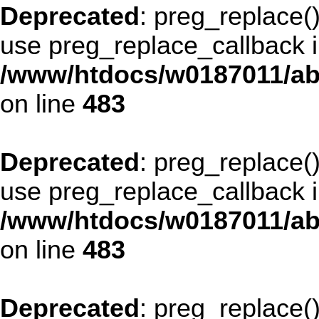
Deprecated
: preg_replace()
use preg_replace_callback i
/www/htdocs/w0187011/ab
on line
483
Deprecated
: preg_replace()
use preg_replace_callback i
/www/htdocs/w0187011/ab
on line
483
Deprecated
: preg_replace()