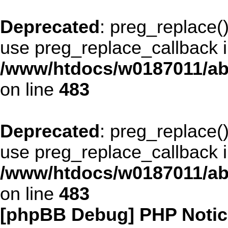
Deprecated
: preg_replace()
use preg_replace_callback i
/www/htdocs/w0187011/ab
on line
483
Deprecated
: preg_replace()
use preg_replace_callback i
/www/htdocs/w0187011/ab
on line
483
[phpBB Debug] PHP Notic