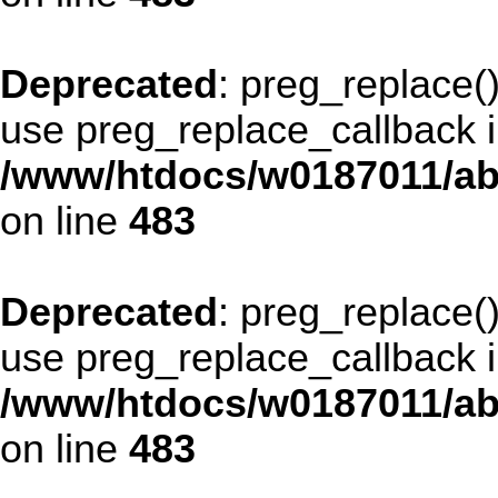
Deprecated
: preg_replace()
use preg_replace_callback i
/www/htdocs/w0187011/ab
on line
483
Deprecated
: preg_replace()
use preg_replace_callback i
/www/htdocs/w0187011/ab
on line
483