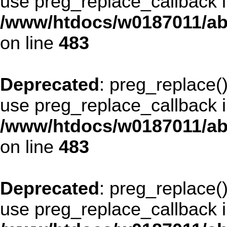
use preg_replace_callback i
/www/htdocs/w0187011/ab
on line
483
Deprecated
: preg_replace()
use preg_replace_callback i
/www/htdocs/w0187011/ab
on line
483
Deprecated
: preg_replace()
use preg_replace_callback i