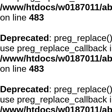
/www/htdocs/w0187011/ab
on line
483
Deprecated
: preg_replace()
use preg_replace_callback i
/www/htdocs/w0187011/ab
on line
483
Deprecated
: preg_replace()
use preg_replace_callback i
/www/htdocs/w0187011/ab