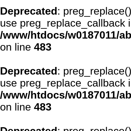
Deprecated
: preg_replace()
use preg_replace_callback i
/www/htdocs/w0187011/ab
on line
483
Deprecated
: preg_replace()
use preg_replace_callback i
/www/htdocs/w0187011/ab
on line
483