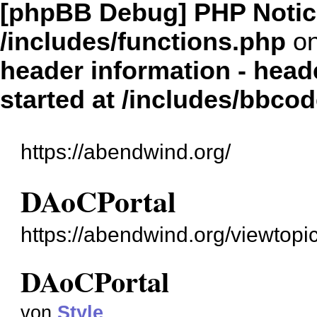
[phpBB Debug] PHP Notic
/includes/functions.php
on
header information - head
started at /includes/bbco
https://abendwind.org/
DAoCPortal
https://abendwind.org/viewtop
DAoCPortal
von
Style