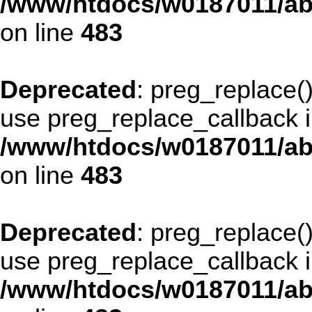
/www/htdocs/w0187011/ab
on line
483
Deprecated
: preg_replace()
use preg_replace_callback i
/www/htdocs/w0187011/ab
on line
483
Deprecated
: preg_replace()
use preg_replace_callback i
/www/htdocs/w0187011/ab