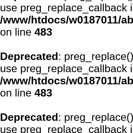
use preg_replace_callback i
/www/htdocs/w0187011/ab
on line
483
Deprecated
: preg_replace()
use preg_replace_callback i
/www/htdocs/w0187011/ab
on line
483
Deprecated
: preg_replace()
use preg_replace_callback i