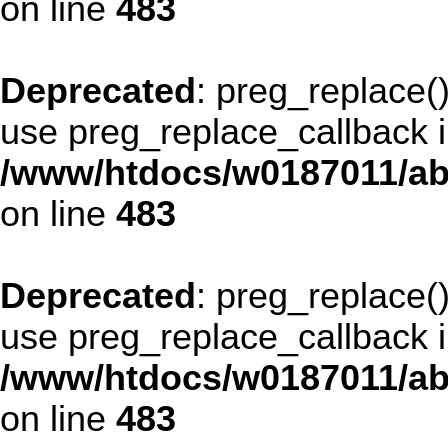
on line
483
Deprecated
: preg_replace()
use preg_replace_callback i
/www/htdocs/w0187011/ab
on line
483
Deprecated
: preg_replace()
use preg_replace_callback i
/www/htdocs/w0187011/ab
on line
483