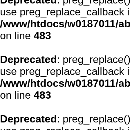
Deprecated
: preg_replace()
use preg_replace_callback i
/www/htdocs/w0187011/ab
on line
483
Deprecated
: preg_replace()
use preg_replace_callback i
/www/htdocs/w0187011/ab
on line
483
Deprecated
: preg_replace()