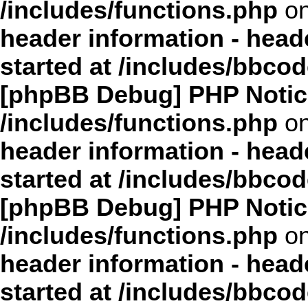
/includes/functions.php
on
header information - head
started at /includes/bbco
[phpBB Debug] PHP Notic
/includes/functions.php
on
header information - head
started at /includes/bbco
[phpBB Debug] PHP Notic
/includes/functions.php
on
header information - head
started at /includes/bbco