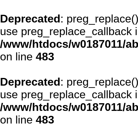
Deprecated
: preg_replace()
use preg_replace_callback i
/www/htdocs/w0187011/ab
on line
483
Deprecated
: preg_replace()
use preg_replace_callback i
/www/htdocs/w0187011/ab
on line
483