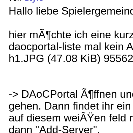
Hallo liebe Spielergemein
hier mÃ¶chte ich eine kur
daocportal-liste mal kein 
h1.JPG (47.08 KiB) 95562
-> DAoCPortal Ã¶ffnen un
gehen. Dann findet ihr ei
auf diesem weiÃŸen feld 
dann "Add-Server".