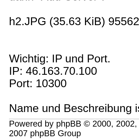
h2.JPG (35.63 KiB) 95562
Wichtig: IP und Port.
IP: 46.163.70.100
Port: 10300
Name und Beschreibung i
Powered by phpBB © 2000, 2002,
2007 phpBB Group