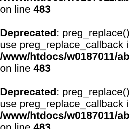
on line
483
Deprecated
: preg_replace()
use preg_replace_callback i
/www/htdocs/w0187011/ab
on line
483
Deprecated
: preg_replace()
use preg_replace_callback i
/www/htdocs/w0187011/ab
on line
483