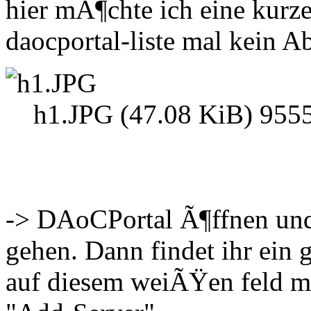
hier mÃ¶chte ich eine kurz
daocportal-liste mal kein A
h1.JPG (47.08 KiB) 9555
-> DAoCPortal Ã¶ffnen und
gehen. Dann findet ihr ei
auf diesem weiÃŸen feld m