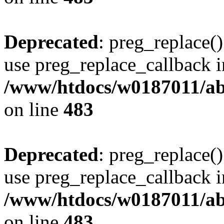
Deprecated
: preg_replace()
use preg_replace_callback i
/www/htdocs/w0187011/ab
on line
483
Deprecated
: preg_replace()
use preg_replace_callback i
/www/htdocs/w0187011/ab
on line
483