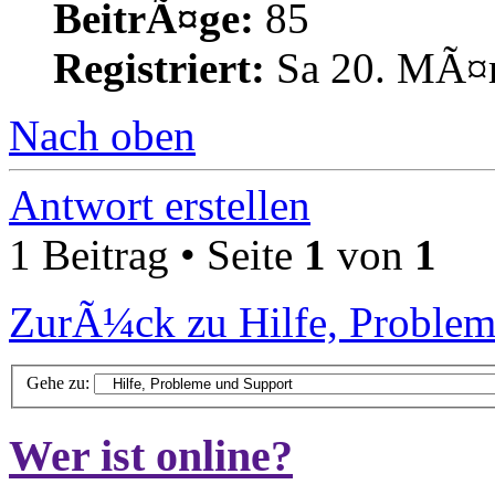
BeitrÃ¤ge:
85
Registriert:
Sa 20. MÃ¤r
Nach oben
Antwort erstellen
1 Beitrag • Seite
1
von
1
ZurÃ¼ck zu Hilfe, Problem
Gehe zu:
Wer ist online?