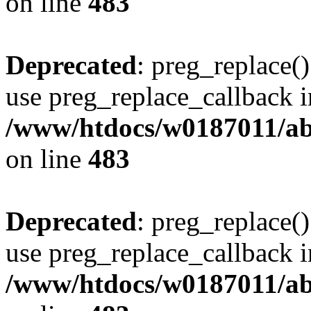
on line
483
Deprecated
: preg_replace()
use preg_replace_callback i
/www/htdocs/w0187011/ab
on line
483
Deprecated
: preg_replace()
use preg_replace_callback i
/www/htdocs/w0187011/ab