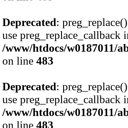
Deprecated
: preg_replace()
use preg_replace_callback i
/www/htdocs/w0187011/ab
on line
483
Deprecated
: preg_replace()
use preg_replace_callback i
/www/htdocs/w0187011/ab
on line
483