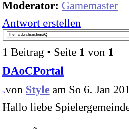
Moderator:
Gamemaster
Antwort erstellen
1 Beitrag • Seite
1
von
1
DAoCPortal
von
Style
am So 6. Jan 201
Hallo liebe Spielergemeind