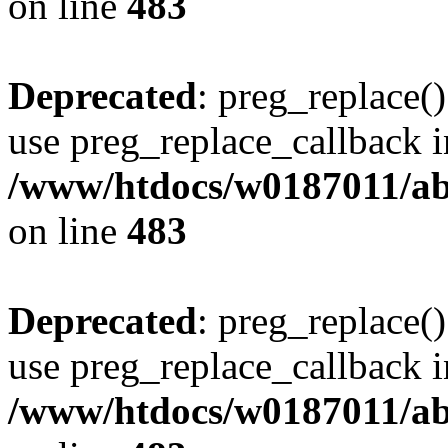
on line
483
Deprecated
: preg_replace()
use preg_replace_callback i
/www/htdocs/w0187011/ab
on line
483
Deprecated
: preg_replace()
use preg_replace_callback i
/www/htdocs/w0187011/ab