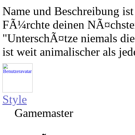
Name und Beschreibung ist
FÃ¼rchte deinen NÃ¤chsten,
"UnterschÃ¤tze niemals die
ist weit animalischer als jed
Style
Gamemaster