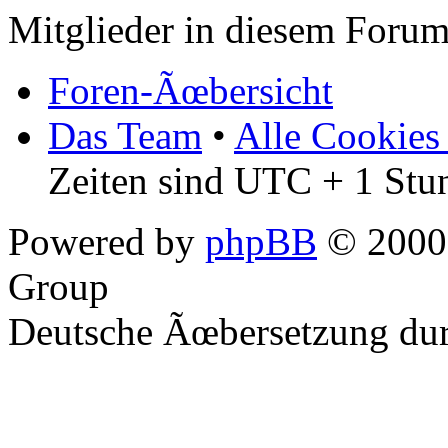
Mitglieder in diesem Forum
Foren-Ãœbersicht
Das Team
•
Alle Cookies
Zeiten sind UTC + 1 Stu
Powered by
phpBB
© 2000,
Group
Deutsche Ãœbersetzung du