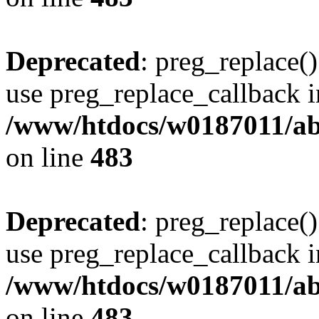
Deprecated
: preg_replace()
use preg_replace_callback i
/www/htdocs/w0187011/ab
on line
483
Deprecated
: preg_replace()
use preg_replace_callback i
/www/htdocs/w0187011/ab
on line
483