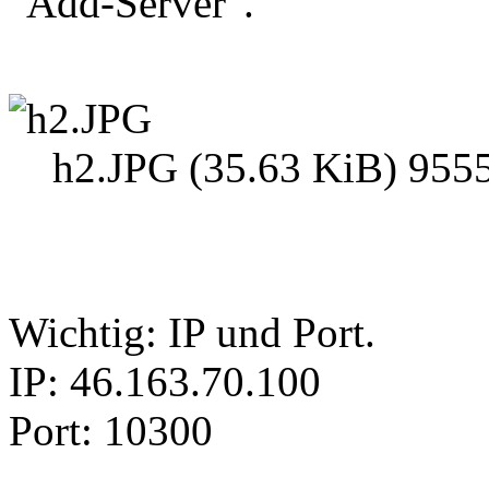
"Add-Server".
h2.JPG (35.63 KiB) 9555
Wichtig: IP und Port.
IP: 46.163.70.100
Port: 10300