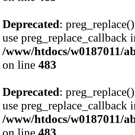
Deprecated
: preg_replace()
use preg_replace_callback i
/www/htdocs/w0187011/ab
on line
483
Deprecated
: preg_replace()
use preg_replace_callback i
/www/htdocs/w0187011/ab
on line
483