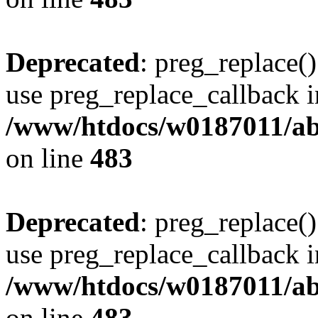
Deprecated
: preg_replace()
use preg_replace_callback i
/www/htdocs/w0187011/ab
on line
483
Deprecated
: preg_replace()
use preg_replace_callback i
/www/htdocs/w0187011/ab
on line
483