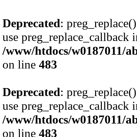
Deprecated
: preg_replace()
use preg_replace_callback i
/www/htdocs/w0187011/ab
on line
483
Deprecated
: preg_replace()
use preg_replace_callback i
/www/htdocs/w0187011/ab
on line
483