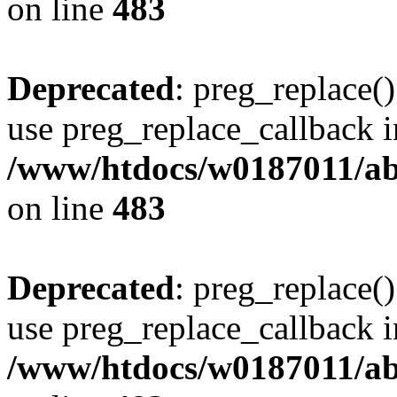
on line
483
Deprecated
: preg_replace()
use preg_replace_callback i
/www/htdocs/w0187011/ab
on line
483
Deprecated
: preg_replace()
use preg_replace_callback i
/www/htdocs/w0187011/ab