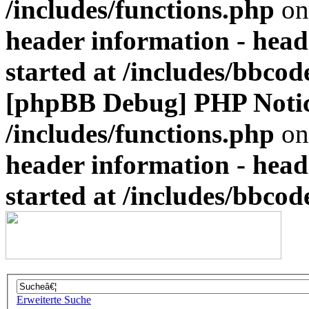
/includes/functions.php
on
header information - head
started at /includes/bbco
[phpBB Debug] PHP Noti
/includes/functions.php
on
header information - head
started at /includes/bbco
Erweiterte Suche