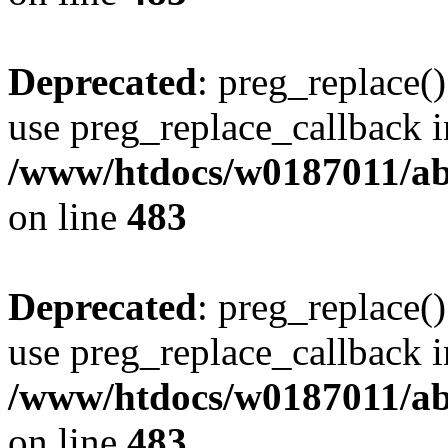
Deprecated
: preg_replace()
use preg_replace_callback i
/www/htdocs/w0187011/ab
on line
483
Deprecated
: preg_replace()
use preg_replace_callback i
/www/htdocs/w0187011/ab
on line
483