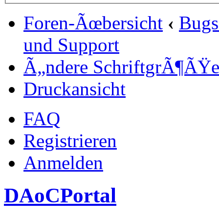
Foren-Ãœbersicht
‹
Bugs
und Support
Ã„ndere SchriftgrÃ¶ÃŸ
Druckansicht
FAQ
Registrieren
Anmelden
DAoCPortal