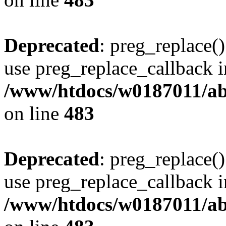
Deprecated
: preg_replace()
use preg_replace_callback i
/www/htdocs/w0187011/ab
on line
483
Deprecated
: preg_replace()
use preg_replace_callback i
/www/htdocs/w0187011/ab