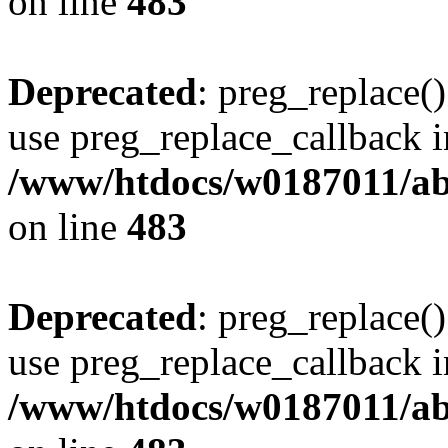
on line
483
Deprecated
: preg_replace()
use preg_replace_callback i
/www/htdocs/w0187011/ab
on line
483
Deprecated
: preg_replace()
use preg_replace_callback i
/www/htdocs/w0187011/ab