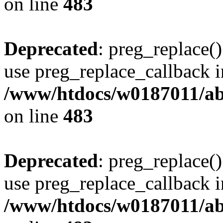
on line
483
Deprecated
: preg_replace()
use preg_replace_callback i
/www/htdocs/w0187011/ab
on line
483
Deprecated
: preg_replace()
use preg_replace_callback i
/www/htdocs/w0187011/ab