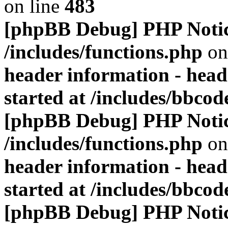
on line
483
[phpBB Debug] PHP Noti
/includes/functions.php
on
header information - head
started at /includes/bbco
[phpBB Debug] PHP Noti
/includes/functions.php
on
header information - head
started at /includes/bbco
[phpBB Debug] PHP Noti