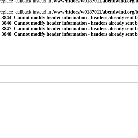
_replace_callback instead in
/www/htdocs/w0187011/abendwind.org/b
_replace_callback instead in
/www/htdocs/w0187011/abendwind.org/b
e
3844
:
Cannot modify header information - headers already sent by
e
3846
:
Cannot modify header information - headers already sent by
e
3847
:
Cannot modify header information - headers already sent by
e
3848
:
Cannot modify header information - headers already sent by