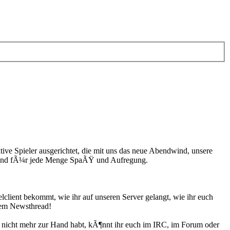
ive Spieler ausgerichtet, die mit uns das neue Abendwind, unsere
n und fÃ¼r jede Menge SpaÃŸ und Aufregung.
client bekommt, wie ihr auf unseren Server gelangt, wie ihr euch
esem Newsthread!
n nicht mehr zur Hand habt, kÃ¶nnt ihr euch im IRC, im Forum oder