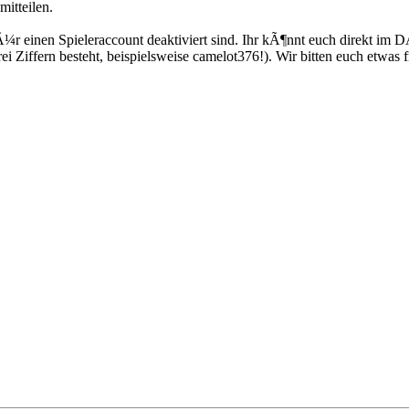
itteilen.
Ã¼r einen Spieleraccount deaktiviert sind. Ihr kÃ¶nnt euch direkt im 
i Ziffern besteht, beispielsweise camelot376!). Wir bitten euch etwa