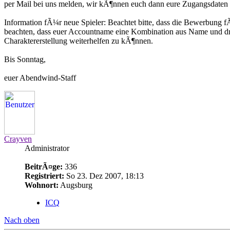
per Mail bei uns melden, wir kÃ¶nnen euch dann eure Zugangsdaten m
Information fÃ¼r neue Spieler: Beachtet bitte, dass die Bewerbung f
beachten, dass euer Accountname eine Kombination aus Name und dre
Charaktererstellung weiterhelfen zu kÃ¶nnen.
Bis Sonntag,
euer Abendwind-Staff
Crayven
Administrator
BeitrÃ¤ge:
336
Registriert:
So 23. Dez 2007, 18:13
Wohnort:
Augsburg
ICQ
Nach oben