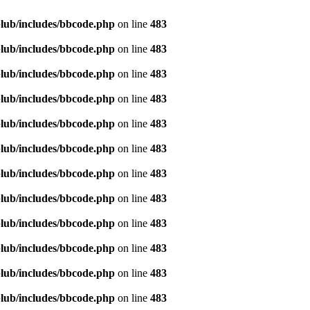
lub/includes/bbcode.php
on line
483
lub/includes/bbcode.php
on line
483
lub/includes/bbcode.php
on line
483
lub/includes/bbcode.php
on line
483
lub/includes/bbcode.php
on line
483
lub/includes/bbcode.php
on line
483
lub/includes/bbcode.php
on line
483
lub/includes/bbcode.php
on line
483
lub/includes/bbcode.php
on line
483
lub/includes/bbcode.php
on line
483
lub/includes/bbcode.php
on line
483
lub/includes/bbcode.php
on line
483