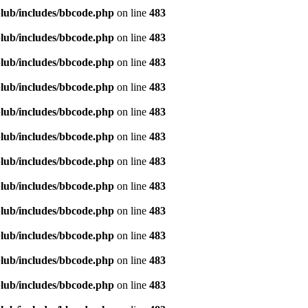
lub/includes/bbcode.php
on line
483
lub/includes/bbcode.php
on line
483
lub/includes/bbcode.php
on line
483
lub/includes/bbcode.php
on line
483
lub/includes/bbcode.php
on line
483
lub/includes/bbcode.php
on line
483
lub/includes/bbcode.php
on line
483
lub/includes/bbcode.php
on line
483
lub/includes/bbcode.php
on line
483
lub/includes/bbcode.php
on line
483
lub/includes/bbcode.php
on line
483
lub/includes/bbcode.php
on line
483