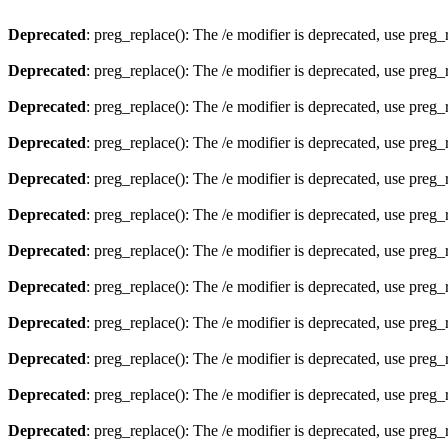
Deprecated
: preg_replace(): The /e modifier is deprecated, use preg
Deprecated
: preg_replace(): The /e modifier is deprecated, use preg
Deprecated
: preg_replace(): The /e modifier is deprecated, use preg
Deprecated
: preg_replace(): The /e modifier is deprecated, use preg
Deprecated
: preg_replace(): The /e modifier is deprecated, use preg
Deprecated
: preg_replace(): The /e modifier is deprecated, use preg
Deprecated
: preg_replace(): The /e modifier is deprecated, use preg
Deprecated
: preg_replace(): The /e modifier is deprecated, use preg
Deprecated
: preg_replace(): The /e modifier is deprecated, use preg
Deprecated
: preg_replace(): The /e modifier is deprecated, use preg
Deprecated
: preg_replace(): The /e modifier is deprecated, use preg
Deprecated
: preg_replace(): The /e modifier is deprecated, use preg