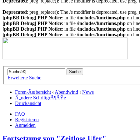
Deprecated
: preg_replace(): The /e modifier is deprecated, use preg
Deprecated
: preg_replace(): The /e modifier is deprecated, use preg
[phpBB Debug] PHP Notice
: in file
/includes/functions.php
on lin
[phpBB Debug] PHP Notice
: in file
/includes/functions.php
on lin
[phpBB Debug] PHP Notice
: in file
/includes/functions.php
on lin
[phpBB Debug] PHP Notice
: in file
/includes/functions.php
on lin
Erweiterte Suche
Foren-Ãœbersicht
‹
Abendwind
‹
News
Ã„ndere SchriftgrÃ¶ÃŸe
Druckansicht
FAQ
Registrieren
Anmelden
Fortsetzung von "Zeitlose Ufer"