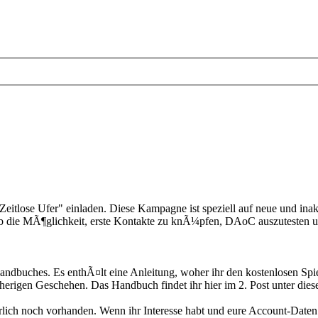
itlose Ufer" einladen. Diese Kampagne ist speziell auf neue und inakt
ab die MÃ¶glichkeit, erste Kontakte zu knÃ¼pfen, DAoC auszuteste
dbuches. Es enthÃ¤lt eine Anleitung, woher ihr den kostenlosen Spiel
herigen Geschehen. Das Handbuch findet ihr hier im 2. Post unter di
Ã¼rlich noch vorhanden. Wenn ihr Interesse habt und eure Account-Date