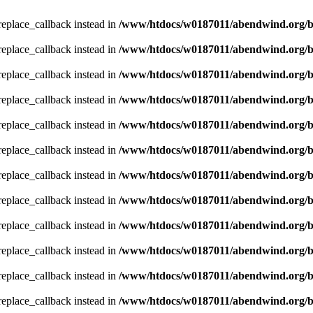
_replace_callback instead in
/www/htdocs/w0187011/abendwind.org/b
_replace_callback instead in
/www/htdocs/w0187011/abendwind.org/b
_replace_callback instead in
/www/htdocs/w0187011/abendwind.org/b
_replace_callback instead in
/www/htdocs/w0187011/abendwind.org/b
_replace_callback instead in
/www/htdocs/w0187011/abendwind.org/b
_replace_callback instead in
/www/htdocs/w0187011/abendwind.org/b
_replace_callback instead in
/www/htdocs/w0187011/abendwind.org/b
_replace_callback instead in
/www/htdocs/w0187011/abendwind.org/b
_replace_callback instead in
/www/htdocs/w0187011/abendwind.org/b
_replace_callback instead in
/www/htdocs/w0187011/abendwind.org/b
_replace_callback instead in
/www/htdocs/w0187011/abendwind.org/b
_replace_callback instead in
/www/htdocs/w0187011/abendwind.org/b