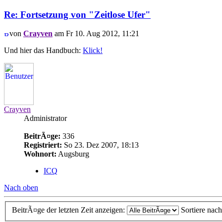
Re: Fortsetzung von "Zeitlose Ufer"
von
Crayven
am Fr 10. Aug 2012, 11:21
Und hier das Handbuch:
Klick!
Crayven
Administrator
BeitrÃ¤ge:
336
Registriert:
So 23. Dez 2007, 18:13
Wohnort:
Augsburg
ICQ
Nach oben
BeitrÃ¤ge der letzten Zeit anzeigen:
Sortiere nac