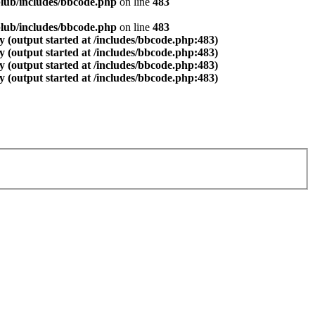
lub/includes/bbcode.php
on line
483
lub/includes/bbcode.php
on line
483
 (output started at /includes/bbcode.php:483)
 (output started at /includes/bbcode.php:483)
 (output started at /includes/bbcode.php:483)
 (output started at /includes/bbcode.php:483)