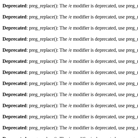
Deprecated
: preg_replace(): The /e modifier is deprecated, use preg
Deprecated
: preg_replace(): The /e modifier is deprecated, use preg
Deprecated
: preg_replace(): The /e modifier is deprecated, use preg
Deprecated
: preg_replace(): The /e modifier is deprecated, use preg
Deprecated
: preg_replace(): The /e modifier is deprecated, use preg
Deprecated
: preg_replace(): The /e modifier is deprecated, use preg
Deprecated
: preg_replace(): The /e modifier is deprecated, use preg
Deprecated
: preg_replace(): The /e modifier is deprecated, use preg
Deprecated
: preg_replace(): The /e modifier is deprecated, use preg
Deprecated
: preg_replace(): The /e modifier is deprecated, use preg
Deprecated
: preg_replace(): The /e modifier is deprecated, use preg
Deprecated
: preg_replace(): The /e modifier is deprecated, use preg