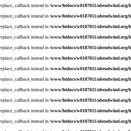
_replace_callback instead in
/www/htdocs/w0187011/abendwind.org/b
_replace_callback instead in
/www/htdocs/w0187011/abendwind.org/b
_replace_callback instead in
/www/htdocs/w0187011/abendwind.org/b
_replace_callback instead in
/www/htdocs/w0187011/abendwind.org/b
_replace_callback instead in
/www/htdocs/w0187011/abendwind.org/b
_replace_callback instead in
/www/htdocs/w0187011/abendwind.org/b
_replace_callback instead in
/www/htdocs/w0187011/abendwind.org/b
_replace_callback instead in
/www/htdocs/w0187011/abendwind.org/b
_replace_callback instead in
/www/htdocs/w0187011/abendwind.org/b
_replace_callback instead in
/www/htdocs/w0187011/abendwind.org/b
_replace_callback instead in
/www/htdocs/w0187011/abendwind.org/b
_replace_callback instead in
/www/htdocs/w0187011/abendwind.org/b