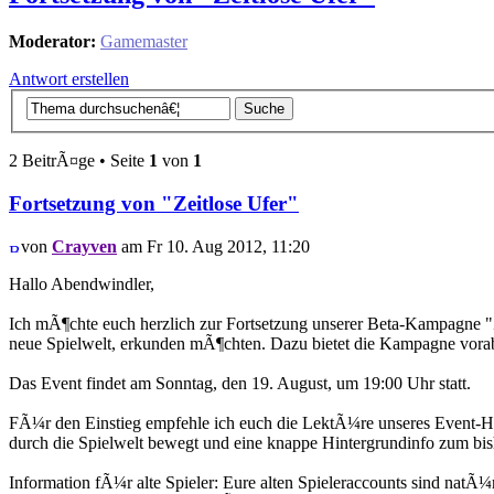
Moderator:
Gamemaster
Antwort erstellen
2 BeitrÃ¤ge • Seite
1
von
1
Fortsetzung von "Zeitlose Ufer"
von
Crayven
am Fr 10. Aug 2012, 11:20
Hallo Abendwindler,
Ich mÃ¶chte euch herzlich zur Fortsetzung unserer Beta-Kampagne "Ze
neue Spielwelt, erkunden mÃ¶chten. Dazu bietet die Kampagne vor
Das Event findet am Sonntag, den 19. August, um 19:00 Uhr statt.
FÃ¼r den Einstieg empfehle ich euch die LektÃ¼re unseres Event-Han
durch die Spielwelt bewegt und eine knappe Hintergrundinfo zum bis
Information fÃ¼r alte Spieler: Eure alten Spieleraccounts sind nat