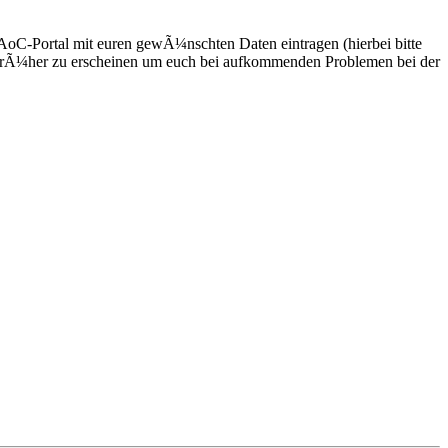
DAoC-Portal mit euren gewÃ¼nschten Daten eintragen (hierbei bitte
s frÃ¼her zu erscheinen um euch bei aufkommenden Problemen bei der